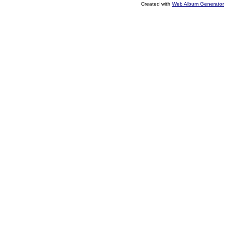
Created with
Web Album Generator