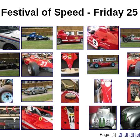
Festival of Speed - Friday 2
Page: [1]
[2]
[3]
[4]
[5]