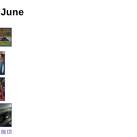
5 June
[6]
[7]