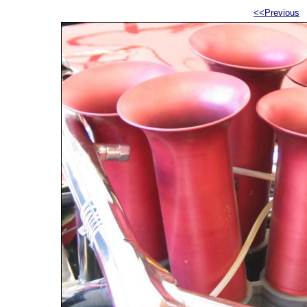
<<Previous