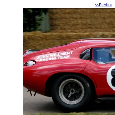
<<Previous