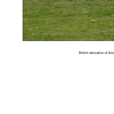
British derivative of Am