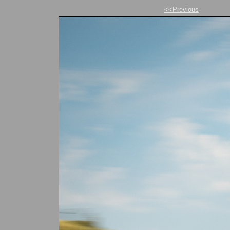
<<Previous