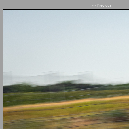
<<Previous