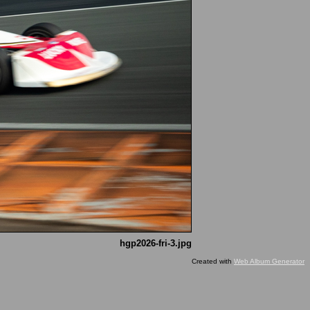
hgp2026-fri-3.jpg
Created with
Web Album Generator