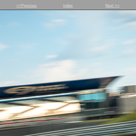
<<Previous
Index
Next >>