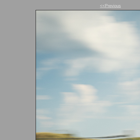
<<Previous