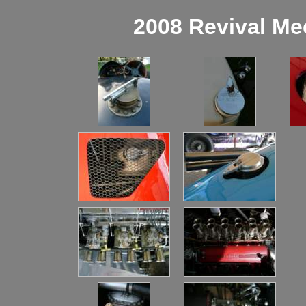
2008 Revival Me