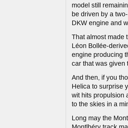
model still remaini
be driven by a two
DKW engine and we
That almost made t
Léon Bollée-derive
engine producing th
car that was given t
And then, if you th
Helica to surprise y
wit hits propulsion
to the skies in a min
Long may the Montl
Montlhéry track man