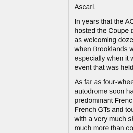
Ascari.
In years that the A
hosted the Coupe d
as welcoming dozens
when Brooklands was
especially when it 
event that was held
As far as four-whe
autodrome soon ha
predominant French 
French GTs and touri
with a very much sho
much more than cou