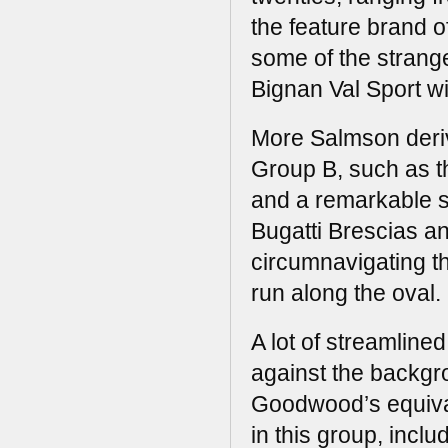
the feature brand o
some of the strang
Bignan Val Sport wit
More Salmson deriv
Group B, such as t
and a remarkable s
Bugatti Brescias a
circumnavigating th
run along the oval.
A lot of streamline
against the backgro
Goodwood’s equival
in this group, incl