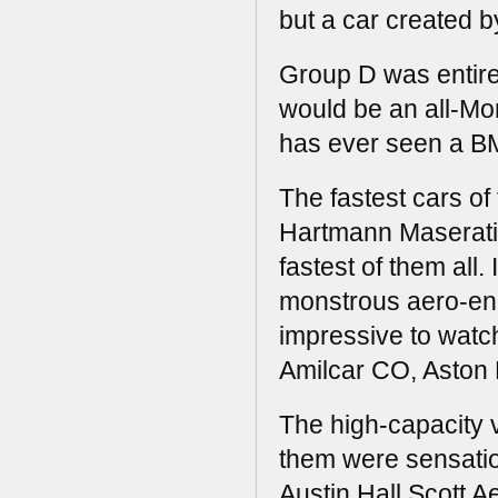
but a car created b
Group D was entirel
would be an all-Mo
has ever seen a B
The fastest cars o
Hartmann Maserati 
fastest of them all.
monstrous aero-en
impressive to watch
Amilcar CO, Aston 
The high-capacity v
them were sensatio
Austin Hall Scott 