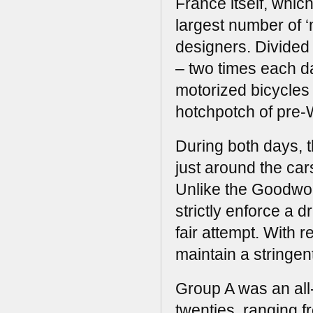
France itself, whic
largest number of ‘
designers. Divided i
– two times each d
motorized bicycles 
hotchpotch of pre-
During both days, t
just around the ca
Unlike the Goodwoo
strictly enforce a d
fair attempt. With 
maintain a stringen
Group A was an all
twenties, ranging