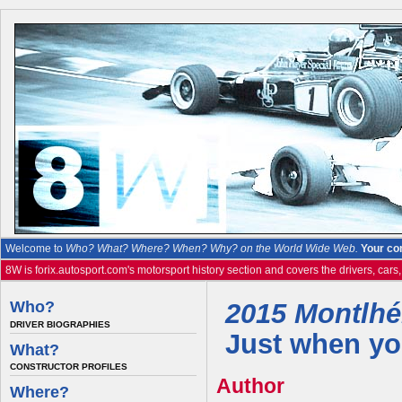
Welcome to
Who? What? Where? When? Why? on the World Wide Web.
Your co
8W is forix.autosport.com's motorsport history section and covers the drivers, cars
Who?
2015 Montlhér
DRIVER BIOGRAPHIES
Just when you
What?
CONSTRUCTOR PROFILES
Author
Where?