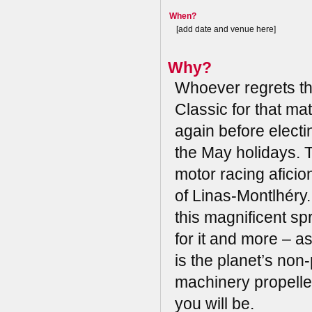
When?
[add date and venue here]
Why?
Whoever regrets t
Classic for that ma
again before electi
the May holidays. T
motor racing aficio
of Linas-Montlhéry.
this magnificent sp
for it and more – a
is the planet’s non
machinery propelled
you will be.