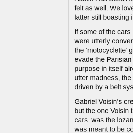
felt as well. We lo
latter still boasting
If some of the car
were utterly conven
the ‘motocyclette’ 
evade the Parisian 
purpose in itself a
utter madness, the 
driven by a belt sy
Gabriel Voisin’s cre
but the one Voisin 
cars, was the loza
was meant to be co