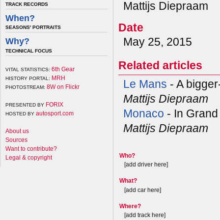
Mattijs Diepraam
TRACK RECORDS
When?
Date
SEASONS' PORTRAITS
May 25, 2015
Why?
TECHNICAL FOCUS
Related articles
6th Gear
VITAL STATISTICS:
MRH
HISTORY PORTAL:
Le Mans
- A bigger
8W on Flickr
PHOTOSTREAM:
Mattijs Diepraam
FORIX
PRESENTED BY
Monaco
- In Grand
autosport.com
HOSTED BY
Mattijs Diepraam
About us
Sources
Want to contribute?
Who?
Legal & copyright
[add driver here]
What?
[add car here]
Where?
[add track here]