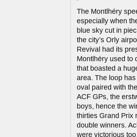
The Montlhéry speed
especially when the
blue sky cut in piec
the city’s Orly air
Revival had its pres
Montlhéry used to c
that boasted a huge
area. The loop has l
oval paired with th
ACF GPs, the erstw
boys, hence the win
thirties Grand Prix
double winners. Ac
were victorious too