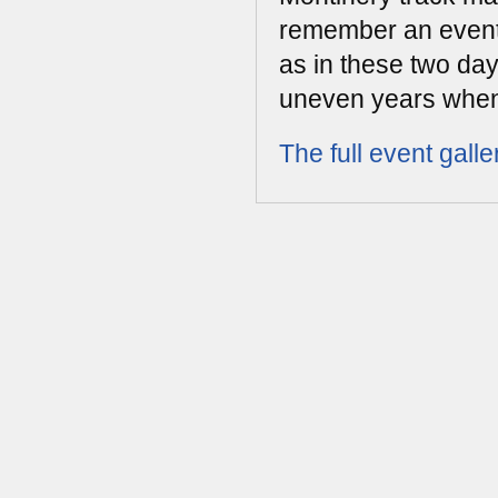
remember an event 
as in these two da
uneven years when
The full event galle