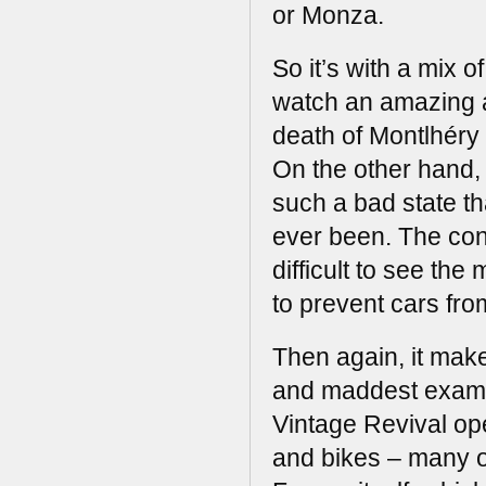
or Monza.
So it’s with a mix 
watch an amazing a
death of Montlhéry t
On the other hand, ha
such a bad state th
ever been. The conc
difficult to see th
to prevent cars from
Then again, it make
and maddest examp
Vintage Revival ope
and bikes – many o