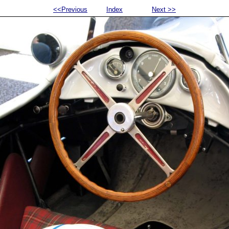
<<Previous
Index
Next >>