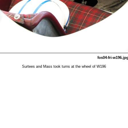
fos04-fri-w196.jp
Surtees and Mass took turns at the wheel of W196