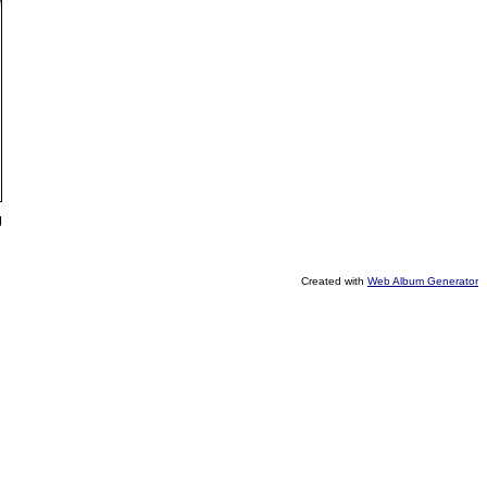
g
Created with
Web Album Generator