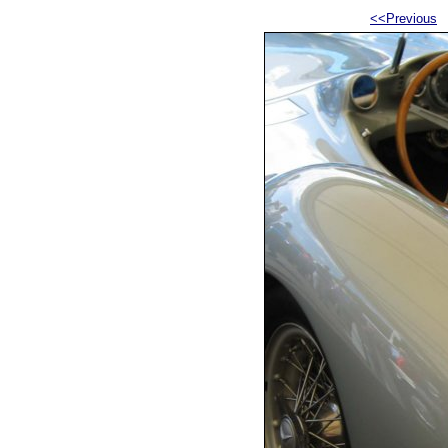
<<Previous