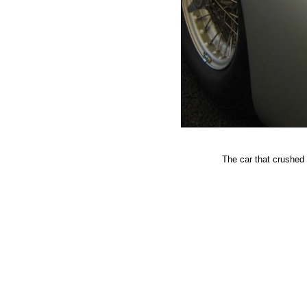
The car that crushed 