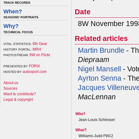
TRACK RECORDS
Date
When?
SEASONS' PORTRAITS
8W November 1998
Why?
TECHNICAL FOCUS
Related articles
6th Gear
VITAL STATISTICS:
Martin Brundle
- Th
MRH
HISTORY PORTAL:
8W on Flickr
PHOTOSTREAM:
Diepraam
FORIX
PRESENTED BY
Nigel Mansell
- Vot
autosport.com
HOSTED BY
Ayrton Senna
- Th
About us
Jacques Villeneuv
Sources
Want to contribute?
MacLennan
Legal & copyright
Who?
Jean-Louis Schlesser
What?
Williams-Judd FW12