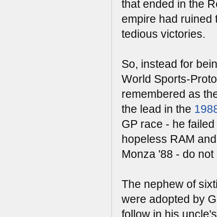
that ended in the R
empire had ruined 
tedious victories.
So, instead for be
World Sports-Proto
remembered as the
the lead in the
1988
GP race - he failed 
hopeless RAM and 
Monza '88 - do not 
The nephew of sixt
were adopted by Guy
follow in his uncle's