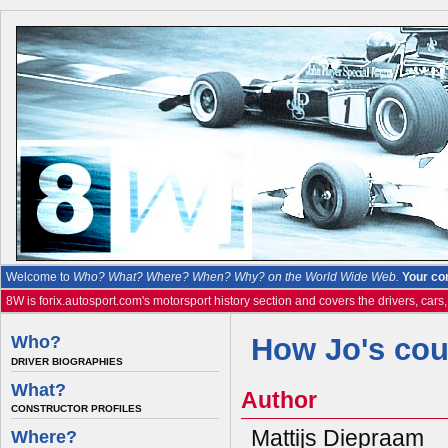
Welcome to
Who? What? Where? When? Why? on the World Wide Web.
Your co
8W is forix.autosport.com's motorsport history section and covers the drivers, cars
Who?
How Jo's co
DRIVER BIOGRAPHIES
What?
Author
CONSTRUCTOR PROFILES
Mattijs Diepraam
Where?