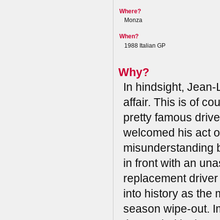
Where?
Monza
When?
1988 Italian GP
Why?
In hindsight, Jean-
affair. This is of 
pretty famous drive
welcomed his act of
misunderstanding b
in front with an un
replacement driver 
into history as th
season wipe-out. Im