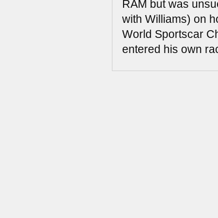
RAM but was unsucc
with Williams) on 
World Sportscar Ch
entered his own rac