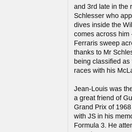
and 3rd late in the
Schlesser who appe
dives inside the Wi
comes across him -
Ferraris sweep acro
thanks to Mr Schle
being classified as
races with his McL
Jean-Louis was the
a great friend of Gu
Grand Prix of 1968
with JS in his mem
Formula 3. He atte