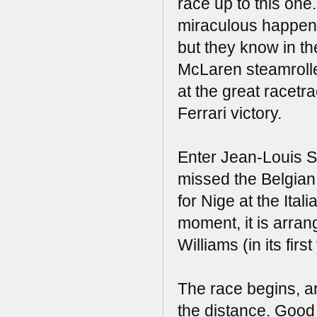
race up to this one
miraculous happening
but they know in th
McLaren steamroller
at the great racetr
Ferrari victory.
Enter Jean-Louis Sc
missed the Belgian 
for Nige at the Ita
moment, it is arrang
Williams (in its fir
The race begins, a
the distance. Good d