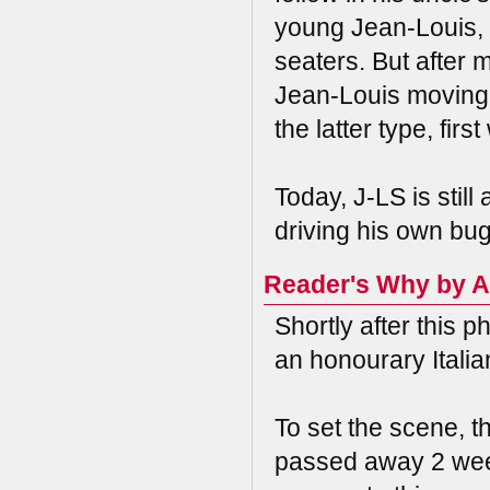
young Jean-Louis, 
seaters. But after 
Jean-Louis moving 
the latter type, fir
Today, J-LS is still 
driving his own bugg
Reader's Why by A
Shortly after this
an honourary Italia
To set the scene, th
passed away 2 week