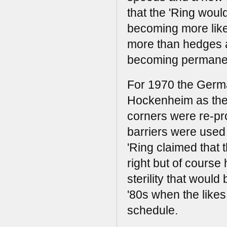
that the 'Ring woul
becoming more like
more than hedges a
becoming permanent
For 1970 the Germa
Hockenheim as the 
corners were re-pr
barriers were used t
'Ring claimed that
right but of course
sterility that woul
'80s when the likes
schedule.