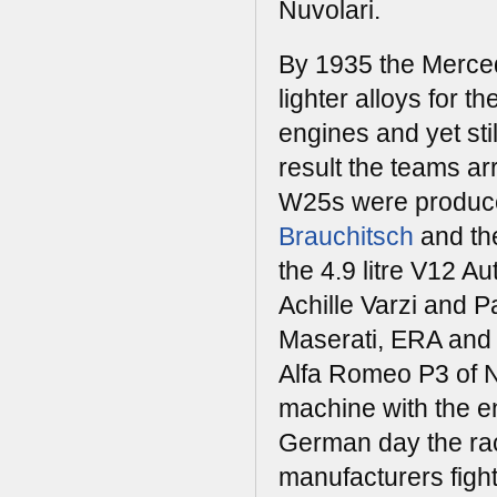
Nuvolari.
By 1935 the Merced
lighter alloys for 
engines and yet stil
result the teams a
W25s were produced
Brauchitsch
and th
the 4.9 litre V12 
Achille Varzi and P
Maserati, ERA and B
Alfa Romeo P3 of Nu
machine with the en
German day the ra
manufacturers figh