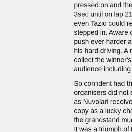
pressed on and the
3sec until on lap 2
even Tazio could r
stepped in. Aware 
push ever harder an
his hard driving. A r
collect the winner'
audience including A
So confident had t
organisers did not 
as Nuvolari receive
copy as a lucky ch
the grandstand muc
It was a triumph of