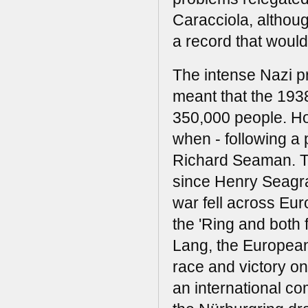
Caracciola, althou
a record that would
The intense Nazi p
meant that the 193
350,000 people. How
when - following a 
Richard Seaman. Th
since Henry Seagra
war fell across Eu
the 'Ring and both
Lang, the European
race and victory onc
an international comp