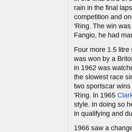
rain in the final la
competition and onc
'Ring. The win was t
Fangio, he had mar
Four more 1.5 litre
was won by a Briton
in 1962 was watched
the slowest race s
two sportscar wins 
'Ring. In 1965
Clar
style. In doing so 
in qualifying and du
1966 saw a change