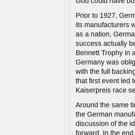
God could have buil
Prior to 1927, Germ
its manufacturers w
as a nation, German
success actually 
Bennett Trophy in 
Germany was oblige
with the full backi
that first event le
Kaiserpreis race se
Around the same tim
the German manufac
discussion of the i
forward. In the end