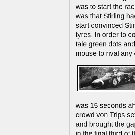
was to start the ra
was that Stirling h
start convinced Sti
tyres. In order to 
tale green dots and
mouse to rival any 
was 15 seconds ahe
crowd von Trips se
and brought the ga
in the final third 