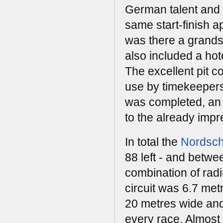
German talent and 
same start-finish ap
was there a grands
also included a ho
The excellent pit c
use by timekeepers a
was completed, an e
to the already impres
In total the
Nordsch
88 left - and betw
combination of radi
circuit was 6.7 met
20 metres wide and 
every race. Almost 