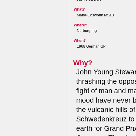
What?
Matra-Cosworth MS10
Where?
Nürburgring
When?
1968 German GP
Why?
John Young Stewar
thrashing the oppos
fight of man and ma
mood have never be
the vulcanic hills 
Schwedenkreuz to B
earth for Grand Pri