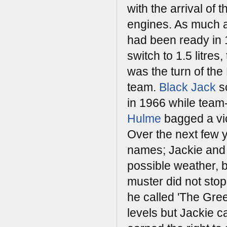
with the arrival of th
engines. As much a
had been ready in 
switch to 1.5 litres, 
was the turn of th
team.
Black Jack
s
in 1966 while tea
Hulme
bagged a vic
Over the next few y
names; Jackie and 
possible weather, b
muster did not stop
he called 'The Gre
levels but Jackie c