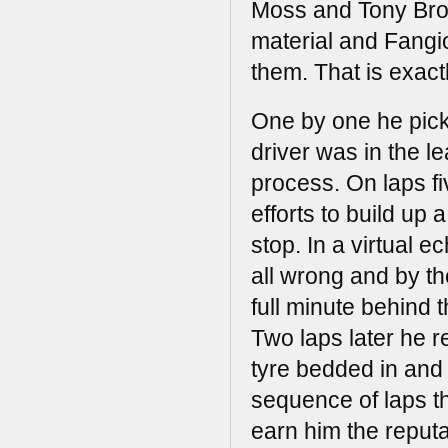
Moss and Tony Bro
material and Fangio
them. That is exact
One by one he picke
driver was in the l
process. On laps fi
efforts to build up 
stop. In a virtual e
all wrong and by th
full minute behind
Two laps later he r
tyre bedded in and
sequence of laps t
earn him the reputa