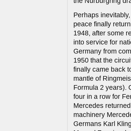
the Nürburgring dr
Perhaps inevitably,
peace finally retur
1948, after some r
into service for nat
Germany from compet
1950 that the circu
finally came back to
mantle of Ringmeist
Formula 2 years). G
four in a row for Fer
Mercedes returned t
machinery Mercede
Germans Karl Klin