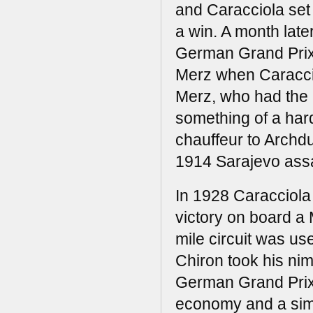
and Caracciola set 
a win. A month later
German Grand Prix
Merz when Caracci
Merz, who had the 
something of a har
chauffeur to Archd
1914 Sarajevo assa
In 1928 Caracciola 
victory on board a 
mile circuit was us
Chiron took his nim
German Grand Prix w
economy and a simil