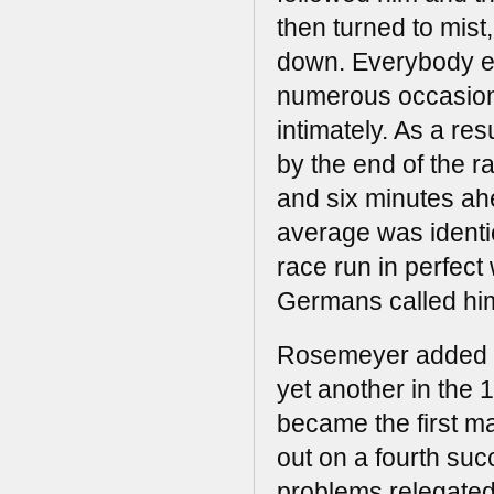
then turned to mist
down. Everybody ex
numerous occasions
intimately. As a re
by the end of the r
and six minutes ah
average was identic
race run in perfect
Germans called him
Rosemeyer added an
yet another in the 
became the first ma
out on a fourth suc
problems relegated