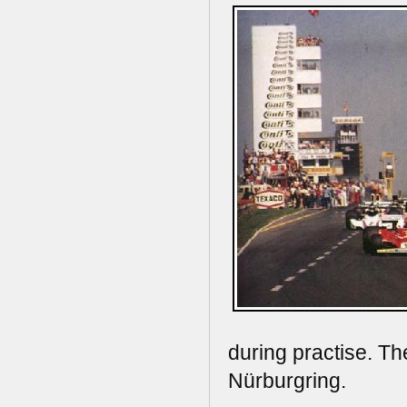
during practise. Th
Nürburgring.