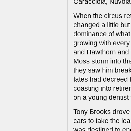
Caracciola, Nuvola
When the circus ret
changed a little but
dominance of what 
growing with every 
and Hawthorn and 
Moss storm into the
they saw him break
fates had decreed 
coasting into retire
on a young dentist 
Tony Brooks drove 
cars to take the lea
was destined to end 