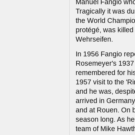
Manuel Fangio who 
Tragically it was dur
the World Champion
protégé, was killed
Wehrseifen.
In 1956 Fangio repe
Rosemeyer's 1937 l
remembered for his
1957 visit to the 'R
and he was, despite
arrived in Germany
and at Rouen. On b
season long. As he 
team of Mike Hawtho