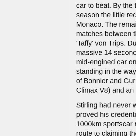
car to beat. By the 
season the little r
Monaco. The remain
matches between th
'Taffy' von Trips. 
massive 14 seconds
mid-engined car on 
standing in the wa
of Bonnier and Gur
Climax V8) and an o
Stirling had never
proved his credenti
1000km sportscar ra
route to claiming 