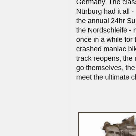
Germany. The class
Nürburg had it all 
the annual 24hr Supe
the Nordschleife - 
once in a while for
crashed maniac bik
track reopens, the
go themselves, the
meet the ultimate 