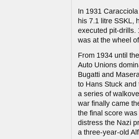
In 1931 Caracciola
his 7.1 litre SSKL,
executed pit-drills.
was at the wheel o
From 1934 until th
Auto Unions domina
Bugatti and Maserat
to Hans Stuck and 
a series of walkov
war finally came th
the final score was
distress the Nazi 
a three-year-old Alf