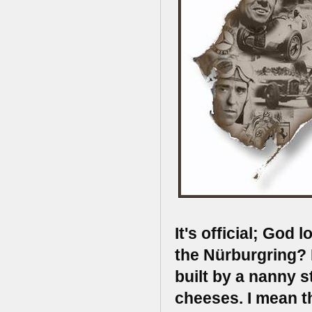
It's official; God
the Nürburgring? 
built by a nanny s
cheeses. I mean t