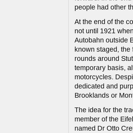
people had other t
At the end of the c
not until 1921 when
Autobahn outside B
known staged, the 
rounds around Stutt
temporary basis, a
motorcycles. Despi
dedicated and purpo
Brooklands or Mont
The idea for the tr
member of the Eifel
named Dr Otto Creu