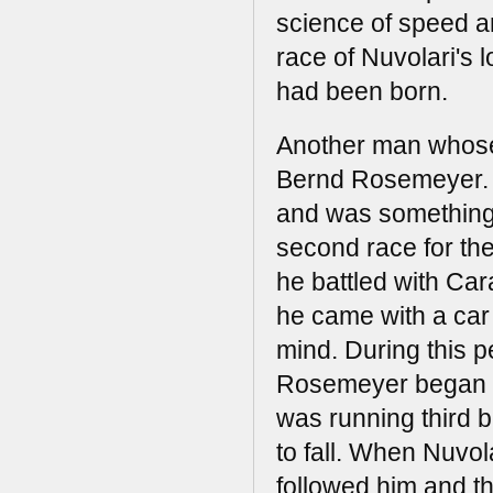
science of speed a
race of Nuvolari's l
had been born.
Another man whose 
Bernd Rosemeyer. B
and was something o
second race for th
he battled with Car
he came with a car
mind. During this p
Rosemeyer began th
was running third 
to fall. When Nuvo
followed him and t