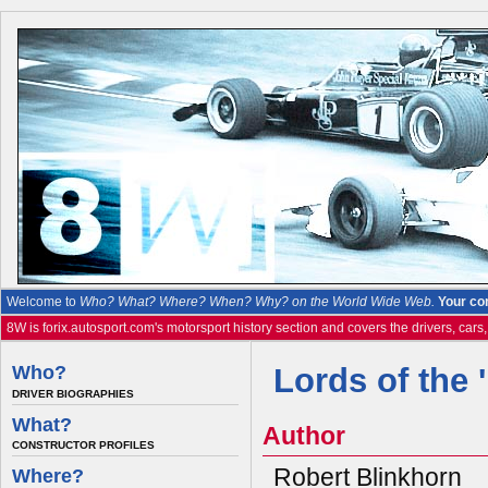
Welcome to
Who? What? Where? When? Why? on the World Wide Web.
Your co
8W is forix.autosport.com's motorsport history section and covers the drivers, cars
Who?
Lords of the 
DRIVER BIOGRAPHIES
What?
Author
CONSTRUCTOR PROFILES
Robert Blinkhorn
Where?