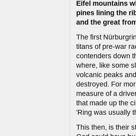
Eifel mountains wh
pines lining the r
and the great from
The first Nürburgr
titans of pre-war r
contenders down the
where, like some s
volcanic peaks and
destroyed. For more
measure of a drive
that made up the cir
'Ring was usually 
This then, is their s