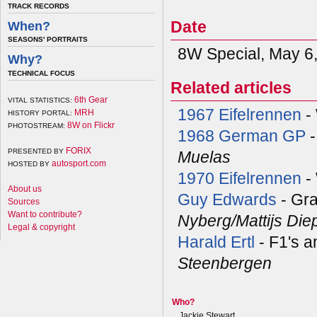
TRACK RECORDS
Date
When?
SEASONS' PORTRAITS
8W Special, May 6
Why?
TECHNICAL FOCUS
Related articles
6th Gear
VITAL STATISTICS:
1967 Eifelrennen
- 
MRH
HISTORY PORTAL:
8W on Flickr
PHOTOSTREAM:
1968 German GP
-
FORIX
PRESENTED BY
Muelas
autosport.com
HOSTED BY
1970 Eifelrennen
-
About us
Guy Edwards
- Gra
Sources
Want to contribute?
Nyberg/Mattijs Di
Legal & copyright
Harald Ertl
- F1's a
Steenbergen
Who?
Jackie Stewart