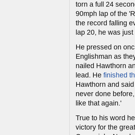
torn a full 24 secon
90mph lap of the 'R
the record falling e
lap 20, he was just 
He pressed on onc
Englishman as they
nailed Hawthorn an
lead. He
finished t
Hawthorn and said a
never done before, 
like that again.'
True to his word he
victory for the gre