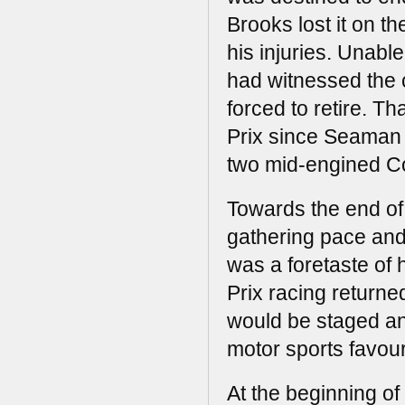
Brooks lost it on t
his injuries. Unabl
had witnessed the c
forced to retire. Th
Prix since Seaman 
two mid-engined C
Towards the end of
gathering pace and 
was a foretaste of 
Prix racing returne
would be staged an
motor sports favour
At the beginning of 