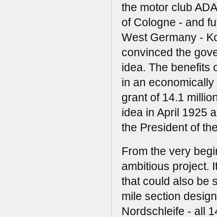
the motor club AD
of Cologne - and fu
West Germany - Ko
convinced the gove
idea. The benefits o
in an economically
grant of 14.1 mill
idea in April 1925 
the President of th
From the very beg
ambitious project. 
that could also be 
mile section design
Nordschleife - all 