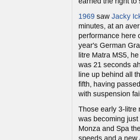
earned the right t
1969
saw
Jacky Ic
minutes, at an ave
performance here c
year's German Gran
litre Matra MS5, he
was 21 seconds ahe
line up behind all 
fifth, having passe
with suspension fai
Those early 3-litre
was becoming just t
Monza and Spa the 
speeds and a new a