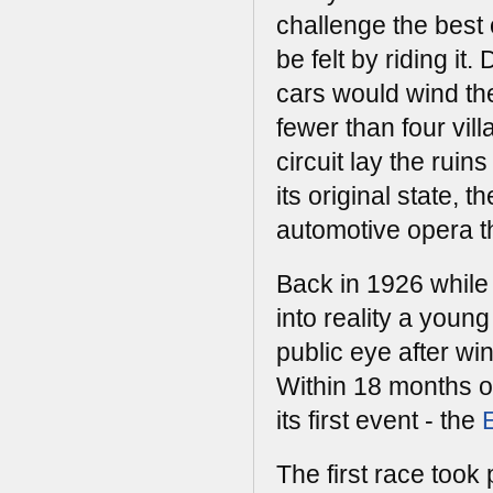
challenge the best o
be felt by riding it
cars would wind th
fewer than four vill
circuit lay the ruin
its original state, t
automotive opera t
Back in 1926 while
into reality a youn
public eye after wi
Within 18 months of
its first event - the
The first race took