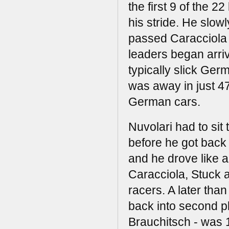
the first 9 of the 2
his stride. He slow
passed Caracciola 
leaders began arrivi
typically slick Ger
was away in just 4
German cars.
Nuvolari had to sit
before he got back 
and he drove like a
Caracciola, Stuck a
racers. A later tha
back into second p
Brauchitsch - was 1