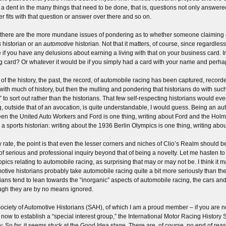
a dent in the many things that need to be done, that is, questions not only answere
r fits with that question or answer over there and so on.
there are the more mundane issues of pondering as to whether someone claiming or 
s
historian or an
automotive
historian. Not that it matters, of course, since regardles
e if you have any delusions about earning a living with that on your business card. 
ng card? Or whatever it would be if you simply had a card with your name and perhap
of the history, the past, the record, of automobile racing has been captured, recorded
with much of history, but then the mulling and pondering that historians do with such
s” to sort out rather than the historians. That few self-respecting historians would ev
g, outside that of an avocation, is quite understandable, I would guess. Being an au
en the United Auto Workers and Ford is one thing, writing about Ford and the Hol
 a sports historian: writing about the 1936 Berlin Olympics is one thing, writing ab
y rate, the point is that even the lesser corners and niches of Clio’s Realm should 
 of serious and professional inquiry beyond that of being a novelty. Let me hasten to
topics relating to automobile racing, as surprising that may or may not be. I think it 
otive historians probably take automobile racing quite a bit more seriously than the
rians tend to lean towards the “inorganic” aspects of automobile racing, the cars an
ugh they are by no means ignored.
ociety of Automotive Historians (SAH), of which I am a proud member – if you are no
 now to establish a “special interest group,” the International Motor Racing History 
y. So far, it seems stuck at the Good Idea stage. There are, of course, no end of reason