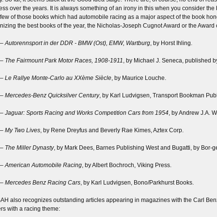
ess over the years. It is always something of an irony in this when you consider th
 few of those books which had automobile racing as a major aspect of the book hono
nizing the best books of the year, the Nicholas-Joseph Cugnot Award or the Award o
 –
Autorennsport in der DDR - BMW (Ost), EMW, Wartburg
, by Horst Ihling.
 –
The Fairmount Park Motor Races, 1908-1911
, by Michael J. Seneca, published 
 –
Le Rallye Monte-Carlo au XXème Siècle
, by Maurice Louche.
 –
Mercedes-Benz Quicksilver Century
, by Karl Ludvigsen, Transport Bookman Publi
 –
Jaguar: Sports Racing and Works Competition Cars from 1954
, by Andrew J.A. W
 –
My Two Lives
, by Rene Dreyfus and Beverly Rae Kimes, Aztex Corp.
 –
The Miller Dynasty
, by Mark Dees, Barnes Publishing West and Bugatti, by Bor-ge
 –
American Automobile Racing
, by Albert Bochroch, Viking Press.
 –
Mercedes Benz Racing Cars
, by Karl Ludvigsen, Bono/Parkhurst Books.
AH also recognizes outstanding articles appearing in magazines with the Carl Benz
rs with a racing theme: