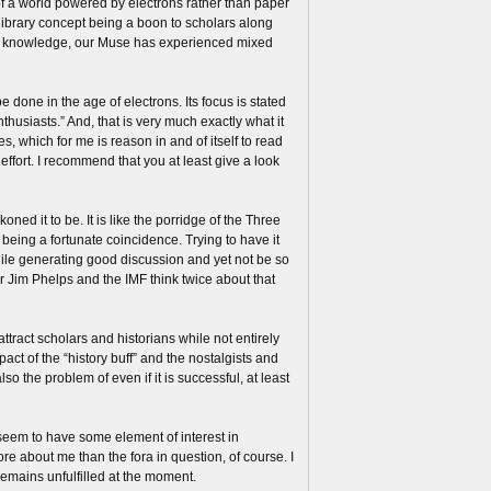
of a world powered by electrons rather than paper
 library concept being a boon to scholars along
nd knowledge, our Muse has experienced mixed
e done in the age of electrons. Its focus is stated
thusiasts.” And, that is very much exactly what it
es, which for me is reason in and of itself to read
ffort. I recommend that you at least give a look
ned it to be. It is like the porridge of the Three
e being a fortunate coincidence. Trying to have it
ile generating good discussion and yet not be so
r Jim Phelps and the IMF think twice about that
tract scholars and historians while not entirely
act of the “history buff” and the nostalgists and
o the problem of even if it is successful, at least
 seem to have some element of interest in
e about me than the fora in question, of course. I
remains unfulfilled at the moment.