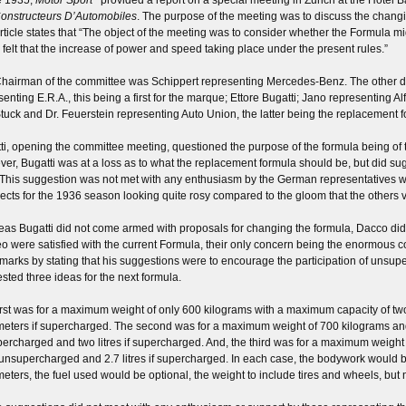
onstructeurs D’Automobiles
. The purpose of the meeting was to discuss the changi
rticle states that “The object of the meeting was to consider whether the Formula mi
 felt that the increase of power and speed taking place under the present rules.”
hairman of the committee was Schippert representing Mercedes-Benz. The other
senting E.R.A., this being a first for the marque; Ettore Bugatti; Jano representing
tuck and Dr. Feuerstein representing Auto Union, the latter being the replacement 
ti, opening the committee meeting, questioned the purpose of the formula being of 
er, Bugatti was at a loss as to what the replacement formula should be, but did su
 This suggestion was not met with any enthusiasm by the German representatives who
ects for the 1936 season looking quite rosy compared to the gloom that the others
as Bugatti did not come armed with proposals for changing the formula, Dacco did,
 were satisfied with the current Formula, their only concern being the enormous 
emarks by stating that his suggestions were to encourage the participation of uns
sted three ideas for the next formula.
irst was for a maximum weight of only 600 kilograms with a maximum capacity of two
meters if supercharged. The second was for a maximum weight of 700 kilograms and 
ercharged and two litres if supercharged. And, the third was for a maximum weight
s unsupercharged and 2.7 litres if supercharged. In each case, the bodywork would 
meters, the fuel used would be optional, the weight to include tires and wheels, but no