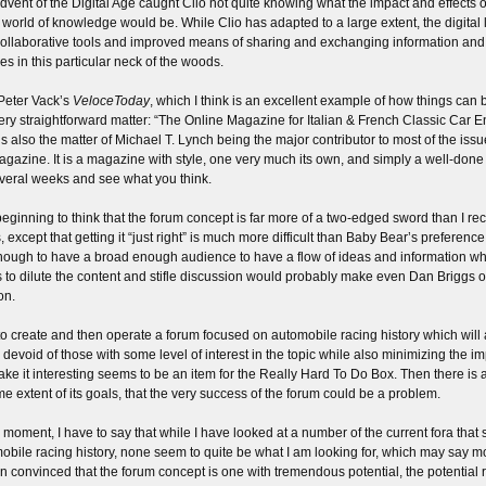
dvent of the Digital Age caught Clio not quite knowing what the impact and effects 
e world of knowledge would be. While Clio has adapted to a large extent, the digital
collaborative tools and improved means of sharing and exchanging information a
es in this particular neck of the woods.
 Peter Vack’s
VeloceToday
, which I think is an excellent example of how things can b
very straightforward matter: “The Online Magazine for Italian & French Classic Car En
is also the matter of Michael T. Lynch being the major contributor to most of the issu
agazine. It is a magazine with style, one very much its own, and simply a well-done e
everal weeks and see what you think.
beginning to think that the forum concept is far more of a two-edged sword than I recko
, except that getting it “just right” is much more difficult than Baby Bear’s preferenc
nough to have a broad enough audience to have a flow of ideas and information wh
s to dilute the content and stifle discussion would probably make even Dan Briggs o
on.
o create and then operate a forum focused on automobile racing history which will at
 devoid of those with some level of interest in the topic while also minimizing the imp
ake it interesting seems to be an item for the Really Hard To Do Box. Then there is als
me extent of its goals, that the very success of the forum could be a problem.
e moment, I have to say that while I have looked at a number of the current fora that
obile racing history, none seem to quite be what I am looking for, which may say mor
n convinced that the forum concept is one with tremendous potential, the potential 