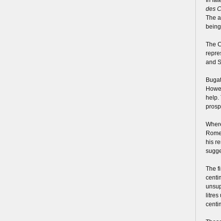
des C
The a
being
The C
repre
and S
Bugat
Howev
help.
prosp
Where
Romeo
his r
sugge
The f
centi
unsup
litre
centi