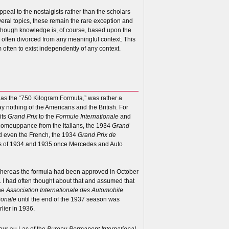
ppeal to the nostalgists rather than the scholars
eral topics, these remain the rare exception and
although knowledge is, of course, based upon the
n often divorced from any meaningful context. This
 often to exist independently of any context.
o as the “750 Kilogram Formula,” was rather a
ay nothing of the Americans and the British. For
its
Grand Prix
to the
Formule Internationale
and
 comeuppance from the Italians, the 1934
Grand
d even the French, the 1934
Grand Prix de
ents of 1934 and 1935 once Mercedes and Auto
 whereas the formula had been approved in October
 I had often thought about that and assumed that
the
Association Internationale des Automobile
ionale
until the end of the 1937 season was
lier in 1936.
Baur au Lac of the
Bureau Permanent International