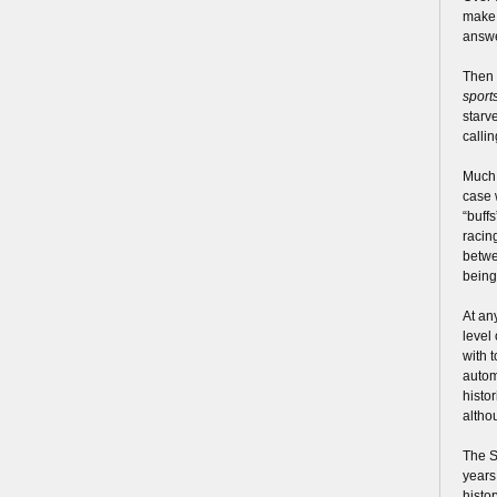
make 
answe
Then 
sport
starv
calli
Much 
case 
“buff
racin
betwe
being
At an
level
with 
autom
histo
altho
The S
years
histor