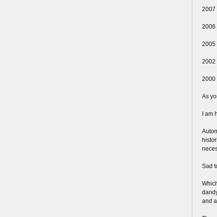
2007 
2006 
2005 
2002 
2000 
As yo
I am h
Autom
histo
neces
Sad t
Which
dandy,
and a