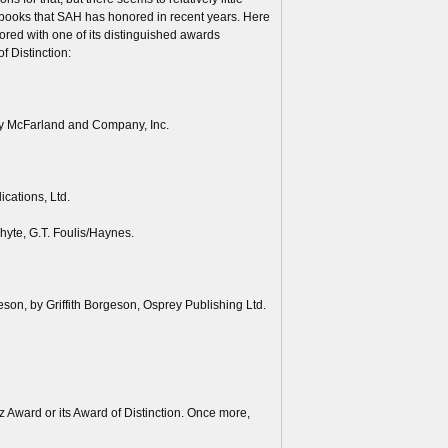
e books that SAH has honored in recent years. Here
red with one of its distinguished awards
f Distinction:
by McFarland and Company, Inc.
cations, Ltd.
hyte, G.T. Foulis/Haynes.
son, by Griffith Borgeson, Osprey Publishing Ltd.
 Award or its Award of Distinction. Once more,