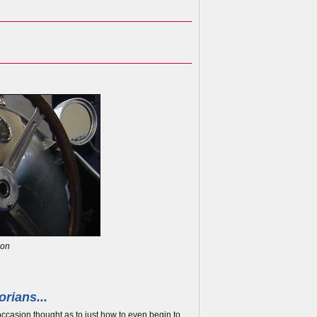
son
rians...
occasion thought as to just how to even begin to