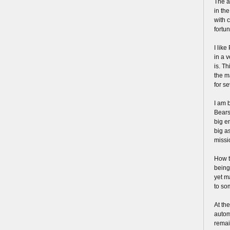
The a
in th
with 
fortun
I like
in a 
is. Th
the m
for s
I am 
Bears
big e
big a
missi
How t
being
yet m
to so
At th
autom
remai