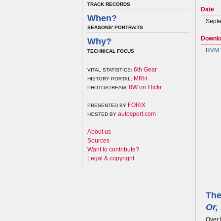
TRACK RECORDS
Date
When?
Septe
SEASONS' PORTRAITS
Downl
Why?
RVM V
TECHNICAL FOCUS
6th Gear
VITAL STATISTICS:
MRH
HISTORY PORTAL:
8W on Flickr
PHOTOSTREAM:
FORIX
PRESENTED BY
autosport.com
HOSTED BY
About us
Sources
Want to contribute?
Legal & copyright
The
Or,
Over 