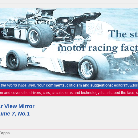
the World Wide Web.
Your comments, criticism and suggestions:
editors#8w.for
on and covers the drivers, cars, circuits, eras and technology that shaped the face,
r View Mirror
ume 7, No.1
Capps