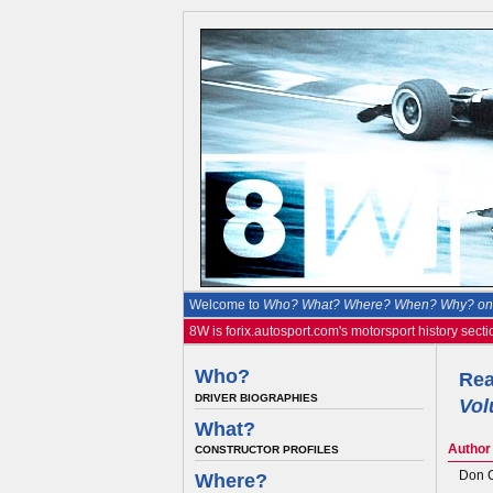
Welcome to
Who? What? Where? When? Why? on 
8W is forix.autosport.com's motorsport history secti
Who?
Rea
DRIVER BIOGRAPHIES
Vol
What?
Author
CONSTRUCTOR PROFILES
Don 
Where?