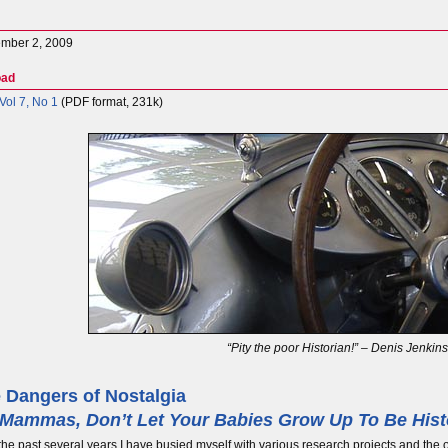
mber 2, 2009
oad
ol 7, No 1
(PDF format, 231k)
“Pity the poor Historian!” – Denis Jenkin
 Dangers of Nostalgia
 Mammas, Don’t Let Your Babies Grow Up To Be Histo
the past several years I have busied myself with various research projects and the 