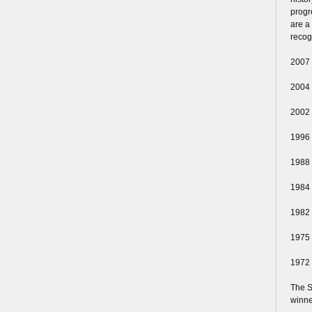
progr
are a
recog
2007
2004
2002
1996
1988
1984
1982
1975
1972
The S
winne