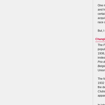
One m
and h
certa
acqui
race 
But, I
Changi
The
F
popul
1936,
inste
Prix 
Belgi
Union
The f
1932 
the d
Club
appar
In la