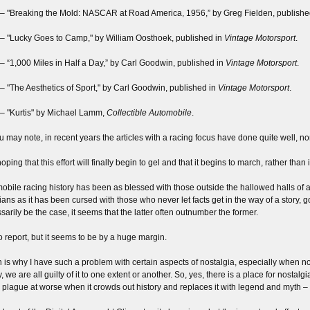
– "Breaking the Mold: NASCAR at Road America, 1956,” by Greg Fielden, publishe
– "Lucky Goes to Camp," by William Oosthoek, published in
Vintage Motorsport
.
– “1,000 Miles in Half a Day,” by Carl Goodwin, published in
Vintage Motorsport
.
– "The Aesthetics of Sport," by Carl Goodwin, published in
Vintage Motorsport
.
– "Kurtis" by Michael Lamm,
Collectible Automobile
.
u may note, in recent years the articles with a racing focus have done quite well, n
oping that this effort will finally begin to gel and that it begins to march, rather than 
obile racing history has been as blessed with those outside the hallowed halls of
rians as it has been cursed with those who never let facts get in the way of a story, 
sarily be the case, it seems that the latter often outnumber the former.
o report, but it seems to be by a huge margin.
 is why I have such a problem with certain aspects of nostalgia, especially when nos
 we are all guilty of it to one extent or another. So, yes, there is a place for nostalgi
 plague at worse when it crowds out history and replaces it with legend and myth – a