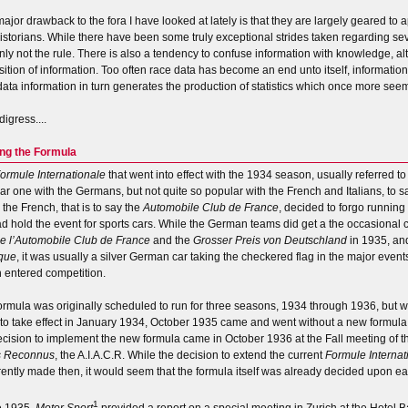
ajor drawback to the fora I have looked at lately is that they are largely geared to a
istorians. While there have been some truly exceptional strides taken regarding sev
inly not the rule. There is also a tendency to confuse information with knowledge, 
sition of information. Too often race data has become an end unto itself, informatio
data information in turn generates the production of statistics which once more seem
 digress....
ng the Formula
ormule Internationale
that went into effect with the 1934 season, usually referred t
ar one with the Germans, but not quite so popular with the French and Italians, to s
 the French, that is to say the
Automobile Club de France
, decided to forgo running 
ad hold the event for sports cars. While the German teams did get a the occasional
de l’Automobile Club de France
and the
Grosser Preis von Deutschland
in 1935, an
que
, it was usually a silver German car taking the checkered flag in the major ev
 entered competition.
ormula was originally scheduled to run for three seasons, 1934 through 1936, but
to take effect in January 1934, October 1935 came and went without a new formula.
ecision to implement the new formula came in October 1936 at the Fall meeting of 
s Reconnus
, the A.I.A.C.R. While the decision to extend the current
Formule Internat
ently made then, it would seem that the formula itself was already decided upon ear
1
te 1935,
Motor Sport
provided a report on a special meeting in Zurich at the Hotel 