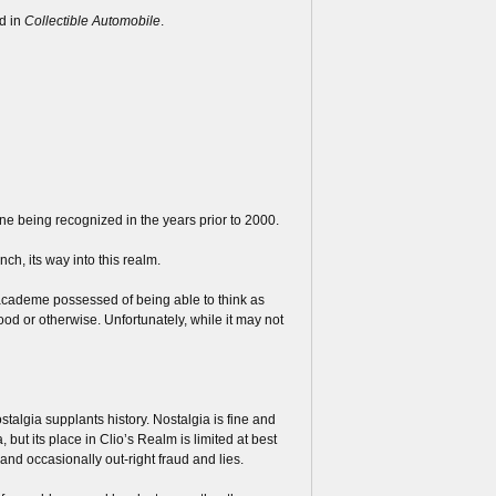
d in
Collectible Automobile
.
one being recognized in the years prior to 2000.
inch, its way into this realm.
 academe possessed of being able to think as
good or otherwise. Unfortunately, while it may not
talgia supplants history. Nostalgia is fine and
a, but its place in Clio’s Realm is limited at best
nd occasionally out-right fraud and lies.