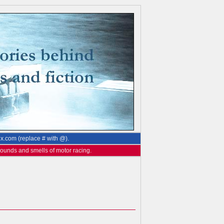
ix.com (replace # with @).
 sounds and smells of motor racing.