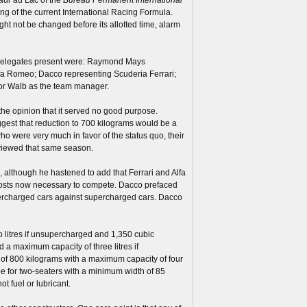
ng of the current International Racing Formula.
ght not be changed before its allotted time, alarm
 delegates present were: Raymond Mays
 Alfa Romeo; Dacco representing Scuderia Ferrari;
for Walb as the team manager.
the opinion that it served no good purpose.
ggest that reduction to 700 kilograms would be a
 were very much in favor of the status quo, their
 viewed that same season.
 although he hastened to add that Ferrari and Alfa
costs now necessary to compete. Dacco prefaced
upercharged cars against supercharged cars. Dacco
 litres if unsupercharged and 1,350 cubic
a maximum capacity of three litres if
 of 800 kilograms with a maximum capacity of four
be for two-seaters with a minimum width of 85
t fuel or lubricant.