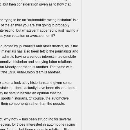
d, but then consideration given as to how that
trying to be an “automobile racing historian” is a
s of the answer you are still going to probably
Interesting, but whatever happened to just having a
s your vocation or avocation on it?
, noted by journalists and other diarists, as is the
 materials has also been left to the journalists and
er admit to having a serious interest in automobile
tomotive historian and studying labor relations
man Moody operation is another. The same with
out the 1936 Auto-Union team is another.
be taken a look at by historians and given some
 state that there actually have been dissertations
may be safe to hazard an opinion that the
 sports historians. Of course, the automotive
d their components rather than the people,
t, why not? – has been struggling for several
Section, for those interested in automobile racing
s for that, but there seems to relatively little