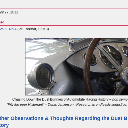
ry 27, 2012
oad
ol 9, No 4
(PDF format, 1.6MB)
Chasing Down the Dust Bunnies of Automobile Racing History –
non sempe
“Pity the poor Historian!” – Denis Jenkinson | Research is endlessly seductive
ther Observations & Thoughts Regarding the Dust B
tory