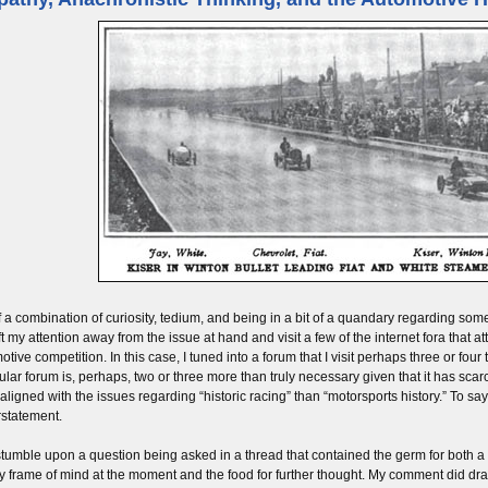
f a combination of curiosity, tedium, and being in a bit of a quandary regarding so
ft my attention away from the issue at hand and visit a few of the internet fora that a
tive competition. In this case, I tuned into a forum that I visit perhaps three or four t
cular forum is, perhaps, two or three more than truly necessary given that it has scarc
aligned with the issues regarding “historic racing” than “motorsports history.” To say 
statement.
 stumble upon a question being asked in a thread that contained the germ for both a
y frame of mind at the moment and the food for further thought. My comment did dr