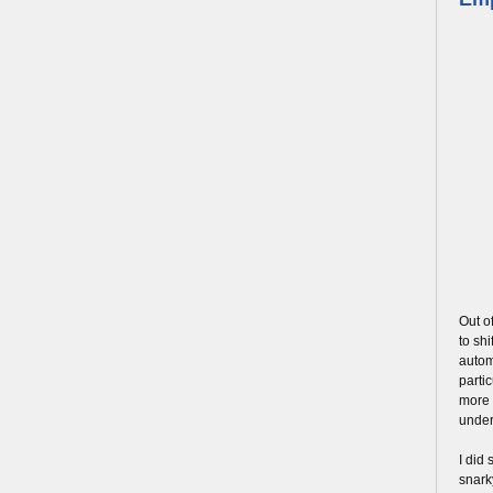
Out o
to shi
automo
parti
more 
under
I did
snark