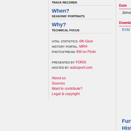
TRACK RECORDS
Date
When?
Janua
SEASONS' PORTRAITS
Downl
Why?
RVM V
TECHNICAL FOCUS
6th Gear
VITAL STATISTICS:
MRH
HISTORY PORTAL:
8W on Flickr
PHOTOSTREAM:
FORIX
PRESENTED BY
autosport.com
HOSTED BY
About us
Sources
Want to contribute?
Legal & copyright
Fur
His