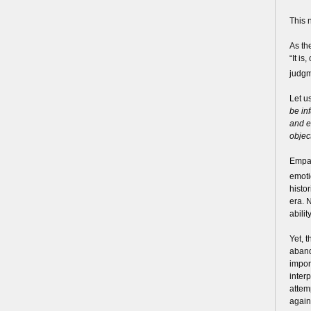
This n
As th
“It i
judgm
Let u
be in
and e
object
Empat
emoti
histo
era. N
abili
Yet, t
aband
import
inter
attem
again,