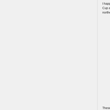
I hap
Cup a
north
These