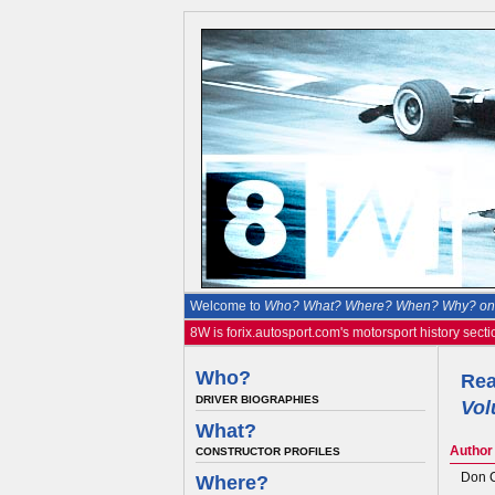
Welcome to
Who? What? Where? When? Why? on 
8W is forix.autosport.com's motorsport history secti
Who?
Rea
DRIVER BIOGRAPHIES
Vol
What?
Author
CONSTRUCTOR PROFILES
Don 
Where?