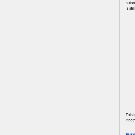
autom
is st
This 
If not
Emp