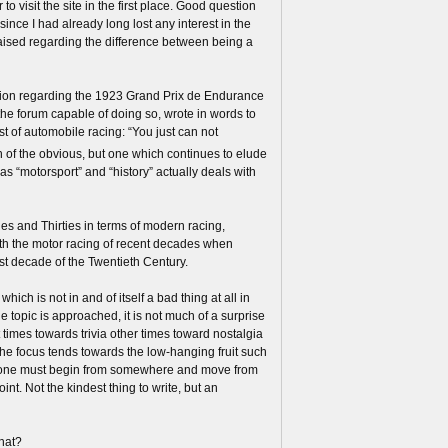
to visit the site in the first place. Good question
since I had already long lost any interest in the
raised regarding the difference between being a
tion regarding the 1923 Grand Prix de Endurance
he forum capable of doing so, wrote in words to
t of automobile racing: “You just can not
sh of the obvious, but one which continues to elude
as “motorsport” and “history” actually deals with
es and Thirties in terms of modern racing,
ith the motor racing of recent decades when
st decade of the Twentieth Century.
hich is not in and of itself a bad thing at all in
the topic is approached, it is not much of a surprise
t times towards trivia other times toward nostalgia
the focus tends towards the low-hanging fruit such
all, one must begin from somewhere and move from
nt. Not the kindest thing to write, but an
what?