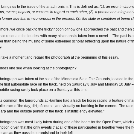
brings us to the issue of the anachronism. This is defined as:
(1): an error in chro
ns, events, objects, or customs in regard to each other; (2): a person or a thing that 
a former age that is incongruous in the present; (3): the state or condition of being c
more, we circle back to the tricky notion of how one approaches the past and then co
 to resonate the loudest with many historians is taken from a novel – “The past is a f
her than being the musing of some esteemed scholar reflecting upon the nature of t
y.
s take a moment and regard the photograph at the beginning of this essay.
does one see when looking at the photograph?
hotograph was taken at the site of the Minnesota State Fair Grounds, located in the s
he first automobile race on the track, held on Saturday 8 July and Monday 10 July – 
obile racing rarely took place on a Sunday at this time.
s common, the fairgrounds at Hamline had a track for horse racing, a feature of many
le track of the day, dirt, of course, and virtually no banking in the corners. The race
arp and the outside portion of the track is insufficiently elevated.”
hotograph was most likely taken during one of the heats for the Open Race, which 
ption given that the only events that all of these participated in together were the 
 cars as they pass the grandstand to their left.