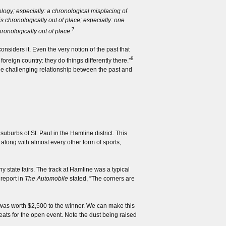
nology; especially: a chronological misplacing of
is chronologically out of place; especially: one
7
hronologically out of place.
nsiders it. Even the very notion of the past that
8
oreign country: they do things differently there.”
he challenging relationship between the past and
uburbs of St. Paul in the Hamline district. This
along with almost every other form of sports,
 state fairs. The track at Hamline was a typical
 report in
The Automobile
stated, “The corners are
was worth $2,500 to the winner. We can make this
heats for the open event. Note the dust being raised