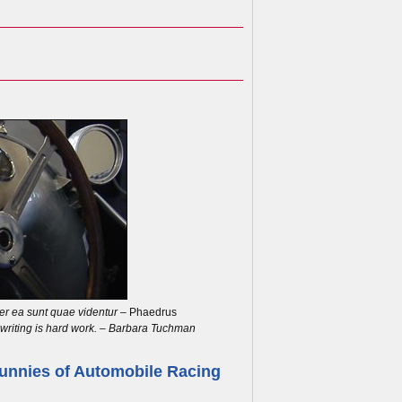
r ea sunt quae videntur
– Phaedrus
, writing is hard work. – Barbara Tuchman
unnies of Automobile Racing