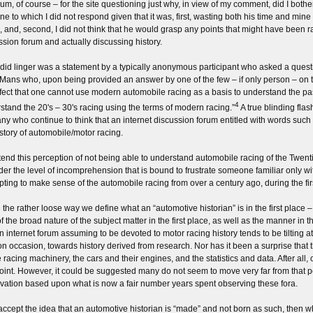
um, of course – for the site questioning just why, in view of my comment, did I bother 
ne to which I did not respond given that it was, first, wasting both his time and mine 
, and, second, I did not think that he would grasp any points that might have been 
ssion forum and actually discussing history.
did linger was a statement by a typically anonymous participant who asked a ques
 Mans who, upon being provided an answer by one of the few – if only person – on t
ffect that one cannot use modern automobile racing as a basis to understand the pas
4
stand the 20's – 30's racing using the terms of modern racing.”
A true blinding fla
ny who continue to think that an internet discussion forum entitled with words such 
istory of automobile/motor racing.
tend this perception of not being able to understand automobile racing of the Twenti
der the level of incomprehension that is bound to frustrate someone familiar only w
pting to make sense of the automobile racing from over a century ago, during the fir
the rather loose way we define what an “automotive historian” is in the first place – w
of the broad nature of the subject matter in the first place, as well as the manner in 
an internet forum assuming to be devoted to motor racing history tends to be tilting a
on occasion, towards history derived from research. Nor has it been a surprise that 
e racing machinery, the cars and their engines, and the statistics and data. After 
point. However, it could be suggested many do not seem to move very far from that poi
vation based upon what is now a fair number years spent observing these fora.
 accept the idea that an automotive historian is “made” and not born as such, then 