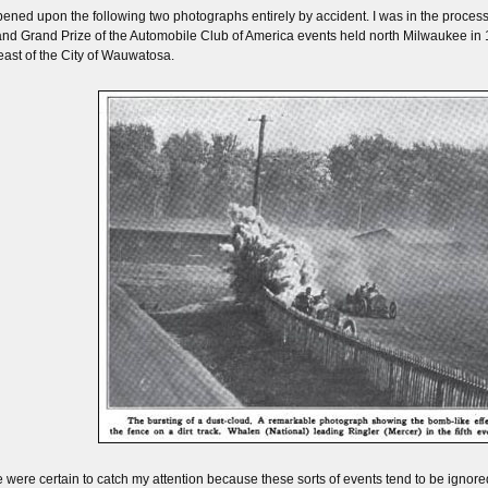
pened upon the following two photographs entirely by accident. I was in the process o
nd Grand Prize of the Automobile Club of America events held north Milwaukee in 19
east of the City of Wauwatosa.
 were certain to catch my attention because these sorts of events tend to be ignored