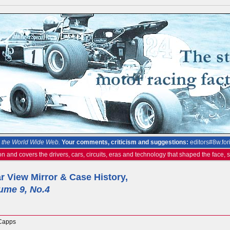
the World Wide Web.
Your comments, criticism and suggestions:
editors#8w.for
on and covers the drivers, cars, circuits, eras and technology that shaped the face,
r View Mirror & Case History,
ume 9, No.4
Capps