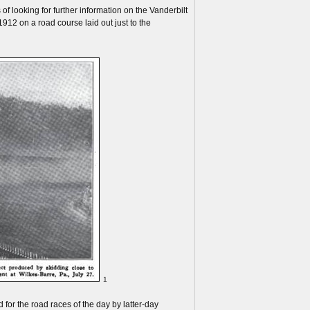
f looking for further information on the Vanderbilt
12 on a road course laid out just to the
1
 for the road races of the day by latter-day