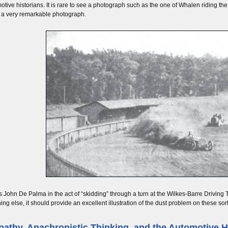
otive historians. It is rare to see a photograph such as the one of Whalen riding the “
ill a very remarkable photograph.
is John De Palma in the act of “skidding” through a turn at the Wilkes-Barre Drivin
hing else, it should provide an excellent illustration of the dust problem on these sort
athy, Anachronistic Thinking, and the Automotive H