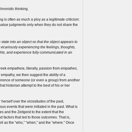
hronistic thinking.
 is often as much a ploy as a legitimate criticism:
ic value judgments only when they do not share the
 state into an object so that the object appears to
d vicariously experiencing the feelings, thoughts,
ughts, and experience fully communicated in an
Greek
empatheia
, literally, passion from
empathes
,
of empathy, we then suggest the ability of a
f reference of someone (or even a group) from another
 that historian attempt to the best of his or her
 herself over the vicissitudes of the past,
us events that were initiated in the past. What is
es and the Zeitgeist to the extent that the
 factors that led to those outcomes. That is,
well as the “who,” “when,” and the “where.” Once