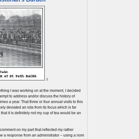
2
mething I was working on at the moment, I decided
ttempt to address and/or discuss the history of
imes a year. That three or four annual visits to this
ely deviated an iota from its focus which is far
that it is definitely not my cup of tea would be an
 comment on my part that reflected my rather
aw a response from an administrator – using a nom