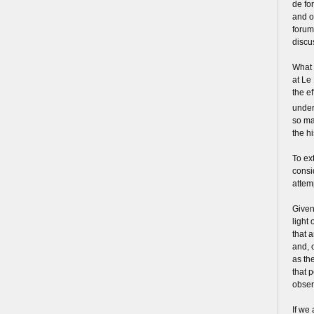
de for
and o
forum
discu
What 
at Le
the e
under
so ma
the h
To ex
consi
attem
Given 
light 
that 
and, 
as th
that 
obser
If we