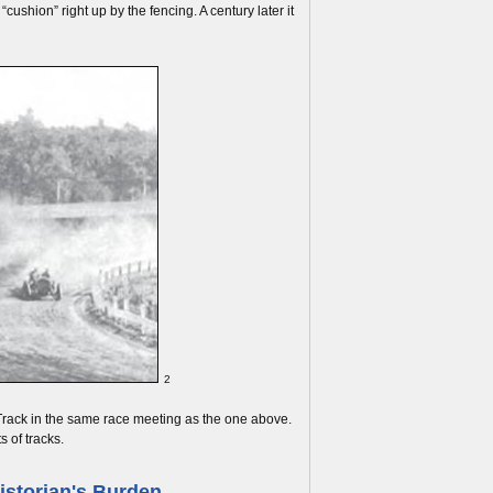
cushion” right up by the fencing. A century later it
2
g Track in the same race meeting as the one above.
s of tracks.
istorian's Burden