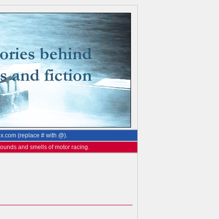
ix.com (replace # with @).
 sounds and smells of motor racing.