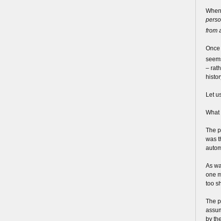
When 
perso
from 
Once 
seems
– rat
histor
Let u
What 
The p
was t
autom
As wa
one mi
too sh
The p
assum
by the