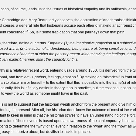
otion, of course, leads us to the issues of historical empathy and its antithesis, anac
e Cambridge don Mary Beard tartly observes, the accusation of anachronistic thinking
s, of course, a general rule that historians accuse each other of making anachronist
5
ent concerned.”
So, is it some trepidation that one journeys down that path.
s, therefore, define our terms.
Empathy: (1) the imaginative projection of a subjective
fused with it; (2) the action of understanding, being aware of, being sensitive to, an
xperience of another of either the past or present without having the feelings, tho
ively explicit manner; also : the capacity for this.
hy is a relatively recent word, entering usage around 1850. It is derived from the 
6
onal, and from
em- + pathos
, feelings, emotion.
By tacking on “historical” in front 
rian to place him or herself – to the extent that this is possible into the frame(s) o
aturally, this is infinitely easier in theory than in practice, but the essential notion is
ty to view the world as someone might have in the past.
his is not to suggest that the historian weigh anchor from the present and give him or
oning the present. After all, the historian does know the outcome of most of the vario
ant to keep in mind is that the historian strives to have an understanding of the forc
pretation of those events is based upon an awareness of the contemporary forces and
pting to determine the “why” of an event in relation to the “what” and the “how” as 
 easy to theorize about, but devilish to tackle in practice.