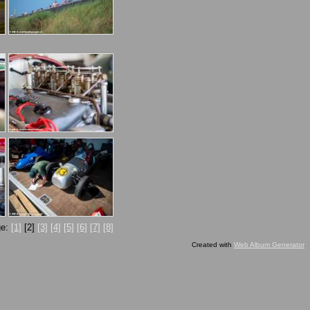
ge:
[1]
[2]
[3]
[4]
[5]
[6]
[7]
[8]
Created with
Web Album Generator