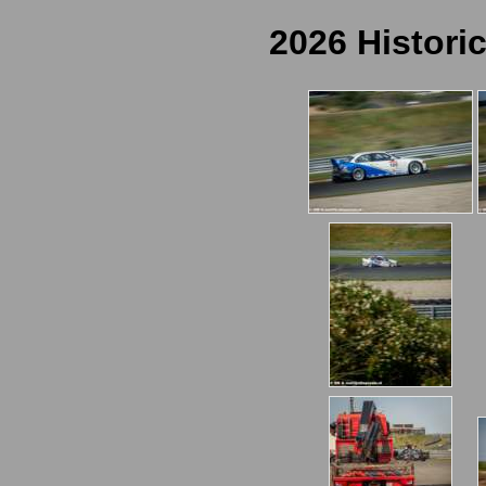
2026 Histori