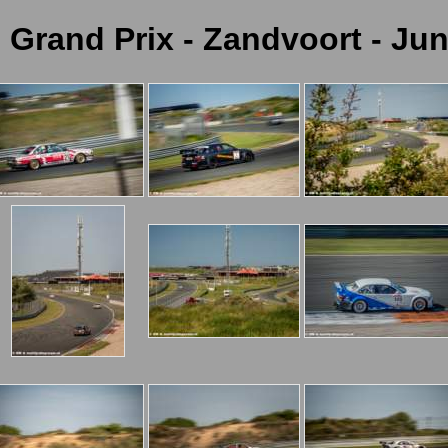
c Grand Prix - Zandvoort - Jun