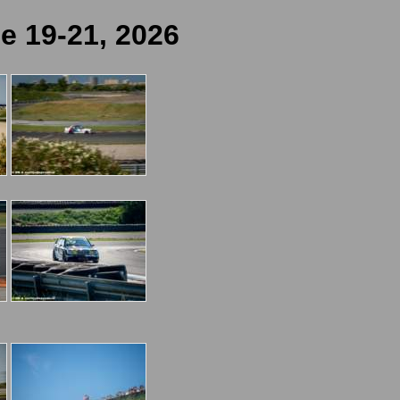
e 19-21, 2026