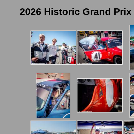
2026 Historic Grand Prix