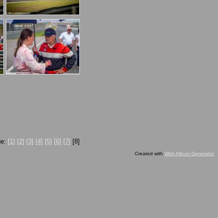
ge:
[1]
[2]
[3]
[4]
[5]
[6]
[7]
[8]
Created with
Web Album Generator