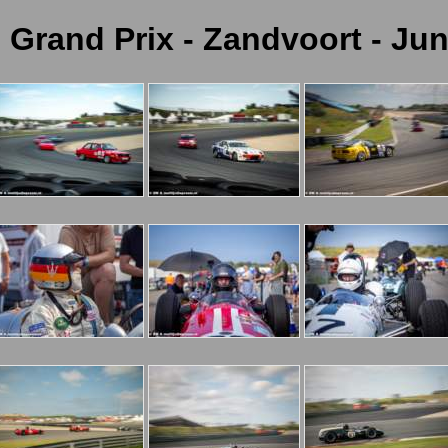
c Grand Prix - Zandvoort - Jun