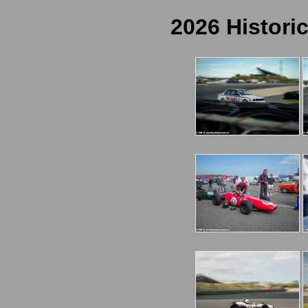
2026 Histori