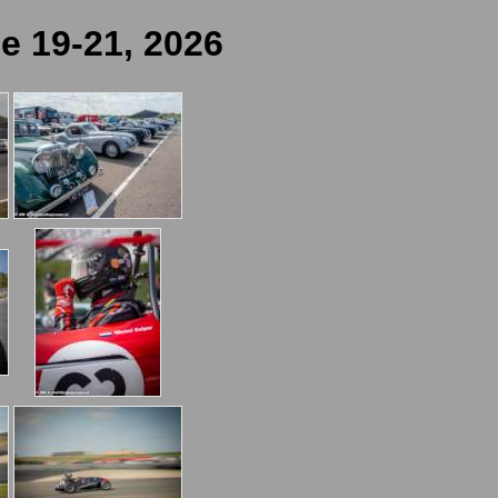
e 19-21, 2026