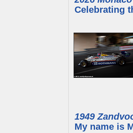
Celebrating t
1949 Zandvo
My name is M