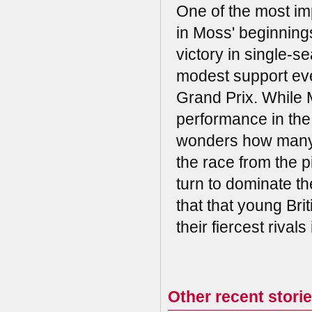
One of the most im
in Moss' beginnings
victory in single-s
modest support eve
Grand Prix. While 
performance in the
wonders how many 
the race from the pi
turn to dominate th
that that young Bri
their fiercest rival
Other recent stori