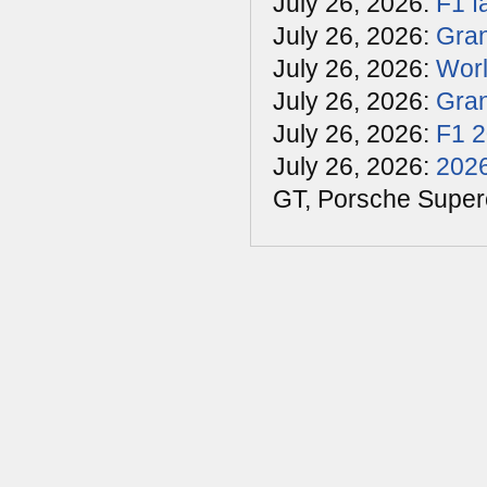
July 26, 2026:
F1 f
July 26, 2026:
Gran
July 26, 2026:
Worl
July 26, 2026:
Gran
July 26, 2026:
F1 
July 26, 2026:
2026
GT, Porsche Super