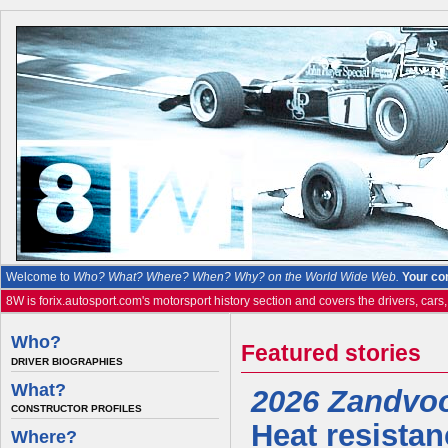
Welcome to
Who? What? Where? When? Why? on the World Wide Web.
Your co
8W is forix.autosport.com's motorsport history section and covers the drivers, cars
Who?
Featured stories
DRIVER BIOGRAPHIES
What?
2026 Zandvoor
CONSTRUCTOR PROFILES
Heat resistan
Where?