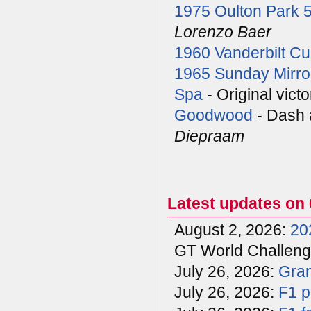
1975 Oulton Park 
Lorenzo Baer
1960 Vanderbilt C
1965 Sunday Mirro
Spa
- Original vict
Goodwood
- Dash 
Diepraam
Latest updates on 
August 2, 2026:
20
GT World Challenge
July 26, 2026:
Gran
July 26, 2026:
F1 p