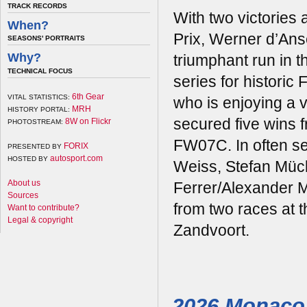
TRACK RECORDS
With two victories 
When?
Prix, Werner d’An
SEASONS' PORTRAITS
Why?
triumphant run in 
TECHNICAL FOCUS
series for historic
6th Gear
VITAL STATISTICS:
who is enjoying a 
MRH
HISTORY PORTAL:
secured five wins f
8W on Flickr
PHOTOSTREAM:
FW07C. In often se
FORIX
PRESENTED BY
autosport.com
HOSTED BY
Weiss, Stefan Müc
About us
Ferrer/Alexander M
Sources
from two races at t
Want to contribute?
Legal & copyright
Zandvoort.
2026 Monaco 